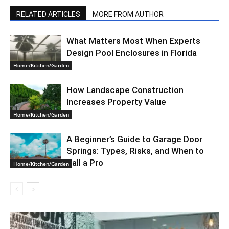
RELATED ARTICLES
MORE FROM AUTHOR
What Matters Most When Experts
Design Pool Enclosures in Florida
Home/Kitchen/Garden
How Landscape Construction
Increases Property Value
Home/Kitchen/Garden
A Beginner’s Guide to Garage Door
Springs: Types, Risks, and When to
Call a Pro
Home/Kitchen/Garden