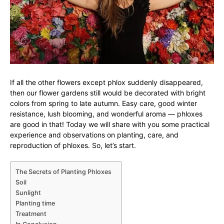
If all the other flowers except phlox suddenly disappeared,
then our flower gardens still would be decorated with bright
colors from spring to late autumn. Easy care, good winter
resistance, lush blooming, and wonderful aroma — phloxes
are good in that! Today we will share with you some practical
experience and observations on planting, care, and
reproduction of phloxes. So, let’s start.
The Secrets of Planting Phloxes
Soil
Sunlight
Planting time
Treatment