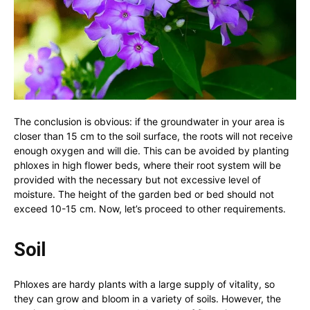
The conclusion is obvious: if the groundwater in your area is
closer than 15 cm to the soil surface, the roots will not receive
enough oxygen and will die. This can be avoided by planting
phloxes in high flower beds, where their root system will be
provided with the necessary but not excessive level of
moisture. The height of the garden bed or bed should not
exceed 10-15 cm. Now, let’s proceed to other requirements.
Soil
Phloxes are hardy plants with a large supply of vitality, so
they can grow and bloom in a variety of soils. However, the