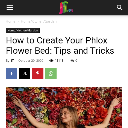
Home
Home/Kitchen/Garden
Home/Kitchen/Garden
How to Create Your Phlox
Flower Bed: Tips and Tricks
By
JT
-
October 20, 2020
15113
0