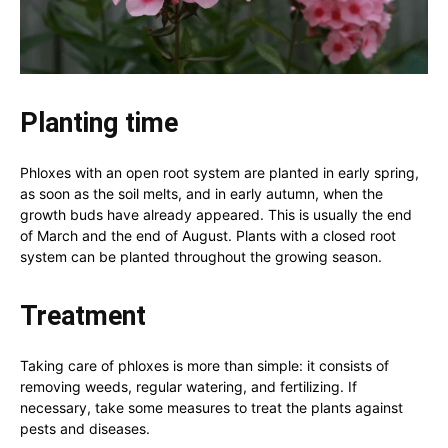
Planting time
Phloxes with an open root system are planted in early spring,
as soon as the soil melts, and in early autumn, when the
growth buds have already appeared. This is usually the end
of March and the end of August. Plants with a closed root
system can be planted throughout the growing season.
Treatment
Taking care of phloxes is more than simple: it consists of
removing weeds, regular watering, and fertilizing. If
necessary, take some measures to treat the plants against
pests and diseases.