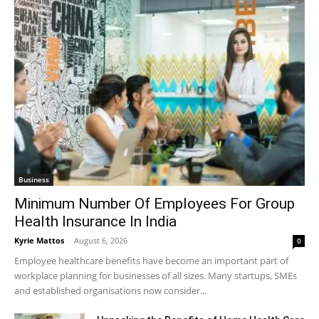
Business
Minimum Number Of Employees For Group
Health Insurance In India
Kyrie Mattos
-
August 6, 2026
0
Employee healthcare benefits have become an important part of
workplace planning for businesses of all sizes. Many startups, SMEs
and established organisations now consider...