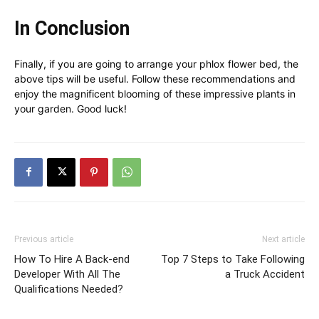
In Conclusion
Finally, if you are going to arrange your phlox flower bed, the
above tips will be useful. Follow these recommendations and
enjoy the magnificent blooming of these impressive plants in
your garden. Good luck!
Previous article
Next article
How To Hire A Back-end
Top 7 Steps to Take Following
Developer With All The
a Truck Accident
Qualifications Needed?