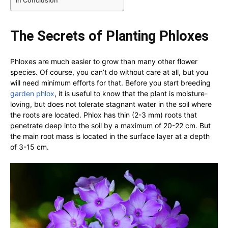
In Conclusion
The Secrets of Planting Phloxes
Phloxes are much easier to grow than many other flower
species. Of course, you can’t do without care at all, but you
will need minimum efforts for that. Before you start breeding
garden phlox
, it is useful to know that the plant is moisture-
loving, but does not tolerate stagnant water in the soil where
the roots are located. Phlox has thin (2-3 mm) roots that
penetrate deep into the soil by a maximum of 20-22 cm. But
the main root mass is located in the surface layer at a depth
of 3-15 cm.