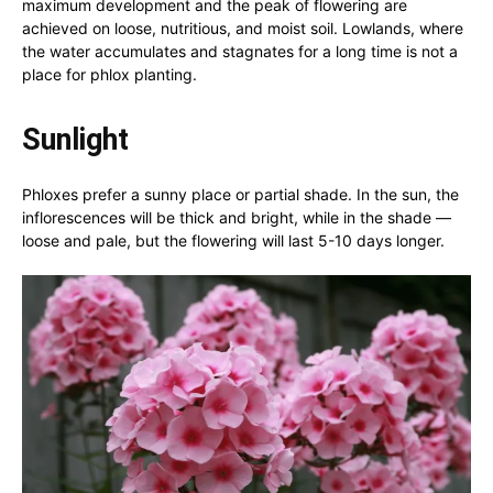
maximum development and the peak of flowering are
achieved on loose, nutritious, and moist soil. Lowlands, where
the water accumulates and stagnates for a long time is not a
place for phlox planting.
Sunlight
Phloxes prefer a sunny place or partial shade. In the sun, the
inflorescences will be thick and bright, while in the shade —
loose and pale, but the flowering will last 5-10 days longer.