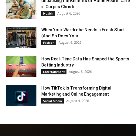
Unpacking the Benefits of Home Health Care
in Corpus Christi
August 6, 2026
Health
When Your Wardrobe Needs a Fresh Start
(And So Does Your...
August 6, 2026
Fashion
How Real-Time Data Has Shaped the Sports
Betting Industry
August 6, 2026
Entertainment
How TikTok Is Transforming Digital
Marketing and Online Engagement
August 4, 2026
Social Media