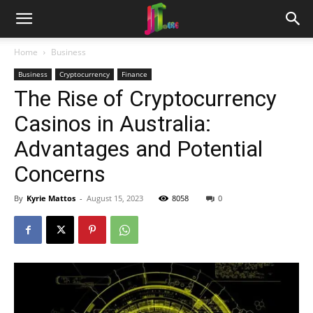
Home
Business
Business
Cryptocurrency
Finance
The Rise of Cryptocurrency
Casinos in Australia:
Advantages and Potential
Concerns
By
Kyrie Mattos
-
August 15, 2023
8058
0