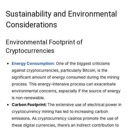
Sustainability and Environmental
Considerations
Environmental Footprint of
Cryptocurrencies
Energy Consumption
: One of the biggest criticisms
against cryptocurrencies, particularly Bitcoin, is the
significant amount of energy consumed during the mining
process. This energy-intensive process can exacerbate
environmental concerns, especially if the source of energy
is non-renewable.
Carbon Footprint:
The extensive use of electrical power in
cryptocurrency mining has led to increasing carbon
emissions. As cryptocurrency casinos promote the use of
these digital currencies, there’s an indirect contribution to