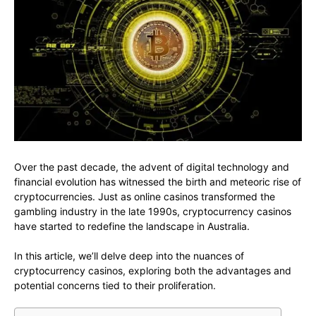
Over the past decade, the advent of digital technology and
financial evolution has witnessed the birth and meteoric rise of
cryptocurrencies. Just as online casinos transformed the
gambling industry in the late 1990s, cryptocurrency casinos
have started to redefine the landscape in Australia.
In this article, we’ll delve deep into the nuances of
cryptocurrency casinos, exploring both the advantages and
potential concerns tied to their proliferation.