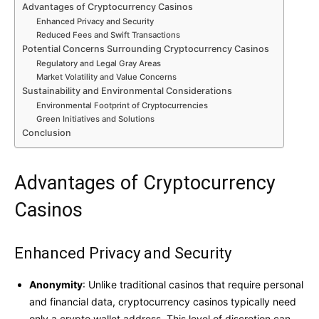
Advantages of Cryptocurrency Casinos
Enhanced Privacy and Security
Reduced Fees and Swift Transactions
Potential Concerns Surrounding Cryptocurrency Casinos
Regulatory and Legal Gray Areas
Market Volatility and Value Concerns
Sustainability and Environmental Considerations
Environmental Footprint of Cryptocurrencies
Green Initiatives and Solutions
Conclusion
Advantages of Cryptocurrency
Casinos
Enhanced Privacy and Security
Anonymity
: Unlike traditional casinos that require personal
and financial data, cryptocurrency casinos typically need
only a crypto wallet address. This level of discretion can