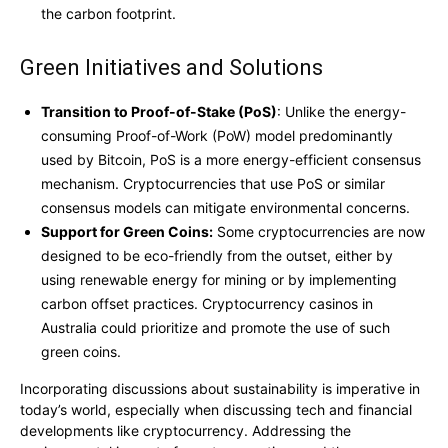
the carbon footprint.
Green Initiatives and Solutions
Transition to Proof-of-Stake (PoS)
: Unlike the energy-
consuming Proof-of-Work (PoW) model predominantly
used by Bitcoin, PoS is a more energy-efficient consensus
mechanism. Cryptocurrencies that use PoS or similar
consensus models can mitigate environmental concerns.
Support for Green Coins:
Some cryptocurrencies are now
designed to be eco-friendly from the outset, either by
using renewable energy for mining or by implementing
carbon offset practices. Cryptocurrency casinos in
Australia could prioritize and promote the use of such
green coins.
Incorporating discussions about sustainability is imperative in
today’s world, especially when discussing tech and financial
developments like cryptocurrency. Addressing the