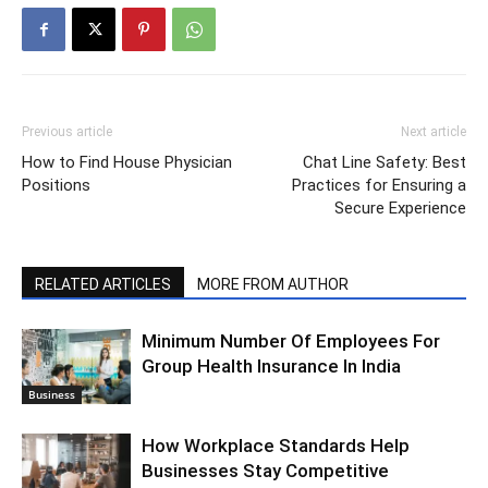
Previous article
Next article
How to Find House Physician
Chat Line Safety: Best
Positions
Practices for Ensuring a
Secure Experience
RELATED ARTICLES
MORE FROM AUTHOR
Minimum Number Of Employees For
Group Health Insurance In India
Business
How Workplace Standards Help
Businesses Stay Competitive