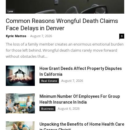
Law
Common Reasons Wrongful Death Claims
Face Delays in Denver
Kyrie Mattos
-
August 7, 2026
0
The loss of a family member creates an enormous emotional burden
for those left behind. Wrongful death claims rarely move forward
without obstacles that...
How Grant Deeds Affect Property Disputes
In California
August 7, 2026
Real Estate
Minimum Number Of Employees For Group
Health Insurance In India
August 6, 2026
Business
Unpacking the Benefits of Home Health Care
in Corpus Christi