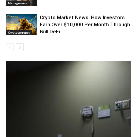
Management
Crypto Market News: How Investors
Earn Over $10,000 Per Month Through
Bull DeFi
Cryptocurrency