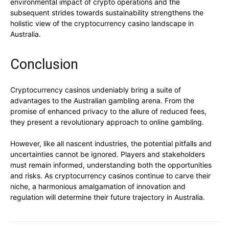
environmental impact of crypto operations and the
subsequent strides towards sustainability strengthens the
holistic view of the cryptocurrency casino landscape in
Australia.
Conclusion
Cryptocurrency casinos undeniably bring a suite of
advantages to the Australian gambling arena. From the
promise of enhanced privacy to the allure of reduced fees,
they present a revolutionary approach to online gambling.
However, like all nascent industries, the potential pitfalls and
uncertainties cannot be ignored. Players and stakeholders
must remain informed, understanding both the opportunities
and risks. As cryptocurrency casinos continue to carve their
niche, a harmonious amalgamation of innovation and
regulation will determine their future trajectory in Australia.