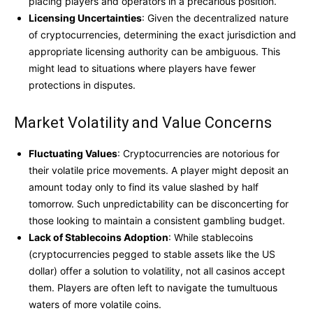
placing players and operators in a precarious position.
Licensing Uncertainties
: Given the decentralized nature
of cryptocurrencies, determining the exact jurisdiction and
appropriate licensing authority can be ambiguous. This
might lead to situations where players have fewer
protections in disputes.
Market Volatility and Value Concerns
Fluctuating Values
: Cryptocurrencies are notorious for
their volatile price movements. A player might deposit an
amount today only to find its value slashed by half
tomorrow. Such unpredictability can be disconcerting for
those looking to maintain a consistent gambling budget.
Lack of Stablecoins Adoption
: While stablecoins
(cryptocurrencies pegged to stable assets like the US
dollar) offer a solution to volatility, not all casinos accept
them. Players are often left to navigate the tumultuous
waters of more volatile coins.