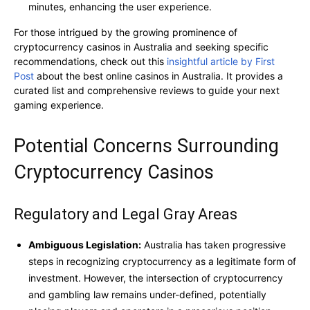
minutes, enhancing the user experience.
For those intrigued by the growing prominence of
cryptocurrency casinos in Australia and seeking specific
recommendations, check out this
insightful article by First
Post
about the best online casinos in Australia. It provides a
curated list and comprehensive reviews to guide your next
gaming experience.
Potential Concerns Surrounding
Cryptocurrency Casinos
Regulatory and Legal Gray Areas
Ambiguous Legislation:
Australia has taken progressive
steps in recognizing cryptocurrency as a legitimate form of
investment. However, the intersection of cryptocurrency
and gambling law remains under-defined, potentially