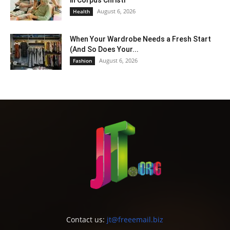
August 6, 2026
Health
When Your Wardrobe Needs a Fresh Start
(And So Does Your...
August 6, 2026
Fashion
Contact us:
jt@freeemail.biz