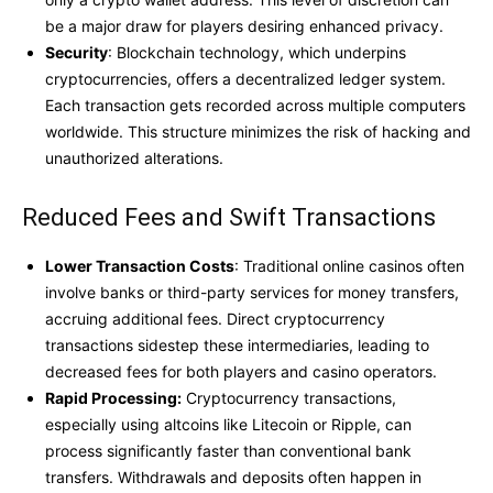
be a major draw for players desiring enhanced privacy.
Security
: Blockchain technology, which underpins
cryptocurrencies, offers a decentralized ledger system.
Each transaction gets recorded across multiple computers
worldwide. This structure minimizes the risk of hacking and
unauthorized alterations.
Reduced Fees and Swift Transactions
Lower Transaction Costs
: Traditional online casinos often
involve banks or third-party services for money transfers,
accruing additional fees. Direct cryptocurrency
transactions sidestep these intermediaries, leading to
decreased fees for both players and casino operators.
Rapid Processing:
Cryptocurrency transactions,
especially using altcoins like Litecoin or Ripple, can
process significantly faster than conventional bank
transfers. Withdrawals and deposits often happen in