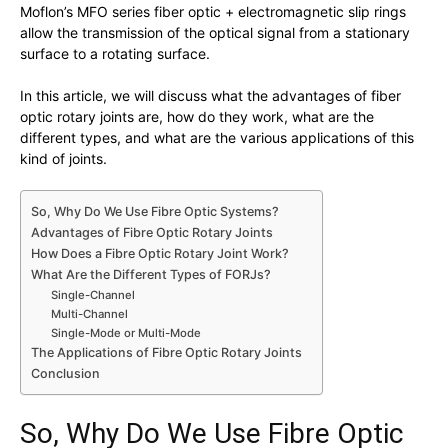
Moflon’s MFO series fiber optic + electromagnetic slip rings
allow the transmission of the optical signal from a stationary
surface to a rotating surface.
In this article, we will discuss what the advantages of fiber
optic rotary joints are, how do they work, what are the
different types, and what are the various applications of this
kind of joints.
So, Why Do We Use Fibre Optic Systems?
Advantages of Fibre Optic Rotary Joints
How Does a Fibre Optic Rotary Joint Work?
What Are the Different Types of FORJs?
Single-Channel
Multi-Channel
Single-Mode or Multi-Mode
The Applications of Fibre Optic Rotary Joints
Conclusion
So, Why Do We Use Fibre Optic