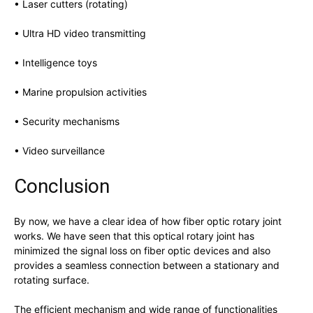
• Laser cutters (rotating)
• Ultra HD video transmitting
• Intelligence toys
• Marine propulsion activities
• Security mechanisms
• Video surveillance
Conclusion
By now, we have a clear idea of how fiber optic rotary joint
works. We have seen that this optical rotary joint has
minimized the signal loss on fiber optic devices and also
provides a seamless connection between a stationary and
rotating surface.
The efficient mechanism and wide range of functionalities