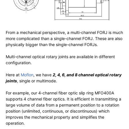
From a mechanical perspective, a multi-channel FORJ is much
more complicated than a single-channel FORJ. These are also
physically bigger than the single-channel FORJs.
Multi-channel optical rotary joints are available in different
configuration.
Here at
Moflon
, we have
2, 4, 6, and 8 channel optical rotary
joints
, single or multimode.
For example, our 4-channel fiber optic slip ring MFO400A
supports 4 channel fiber optics. It is efficient in transmitting a
large volume of data from a permanent position to a rotation
position (unlimited, continuous, or discontinuous) which
improves the mechanical property and simplifies the
operation.