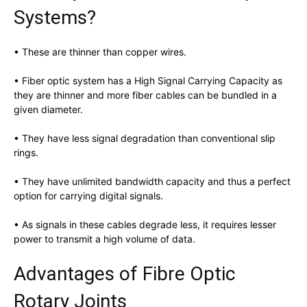
Systems?
• These are thinner than copper wires.
• Fiber optic system has a High Signal Carrying Capacity as
they are thinner and more fiber cables can be bundled in a
given diameter.
• They have less signal degradation than conventional slip
rings.
• They have unlimited bandwidth capacity and thus a perfect
option for carrying digital signals.
• As signals in these cables degrade less, it requires lesser
power to transmit a high volume of data.
Advantages of Fibre Optic
Rotary Joints