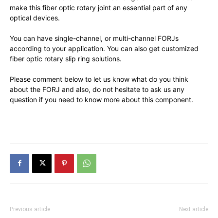
make this fiber optic rotary joint an essential part of any
optical devices.
You can have single-channel, or multi-channel FORJs
according to your application. You can also get customized
fiber optic rotary slip ring solutions.
Please comment below to let us know what do you think
about the FORJ and also, do not hesitate to ask us any
question if you need to know more about this component.
Previous article
Next article