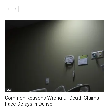
Law
Common Reasons Wrongful Death Claims
Face Delays in Denver