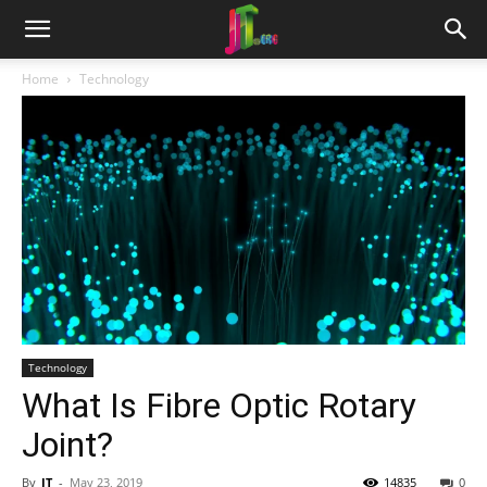
Home
Technology
Technology
What Is Fibre Optic Rotary
Joint?
By
JT
-
May 23, 2019
14835
0