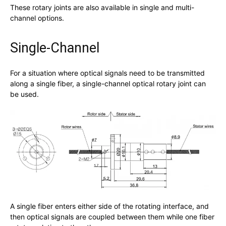
These rotary joints are also available in single and multi-
channel options.
Single-Channel
For a situation where optical signals need to be transmitted
along a single fiber, a single-channel optical rotary joint can
be used.
A single fiber enters either side of the rotating interface, and
then optical signals are coupled between them while one fiber