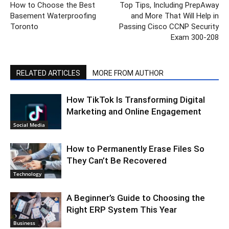
How to Choose the Best
Top Tips, Including PrepAway
Basement Waterproofing
and More That Will Help in
Toronto
Passing Cisco CCNP Security
Exam 300-208
RELATED ARTICLES
MORE FROM AUTHOR
How TikTok Is Transforming Digital
Marketing and Online Engagement
Social Media
How to Permanently Erase Files So
They Can’t Be Recovered
Technology
A Beginner’s Guide to Choosing the
Right ERP System This Year
Business