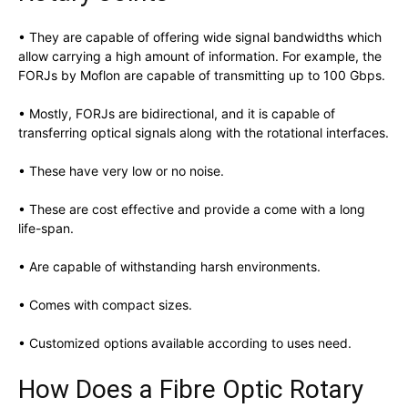
• They are capable of offering wide signal bandwidths which
allow carrying a high amount of information. For example, the
FORJs by Moflon are capable of transmitting up to 100 Gbps.
• Mostly, FORJs are bidirectional, and it is capable of
transferring optical signals along with the rotational interfaces.
• These have very low or no noise.
• These are cost effective and provide a come with a long
life-span.
• Are capable of withstanding harsh environments.
• Comes with compact sizes.
• Customized options available according to uses need.
How Does a Fibre Optic Rotary