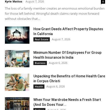
Kyrie Mattos
-
August 7, 2026
0
The loss of a family member creates an enormous emotional burden
for those left behind. Wrongful death claims rarely move forward
without obstacles that...
How Grant Deeds Affect Property Disputes
In California
August 7, 2026
Real Estate
Minimum Number Of Employees For Group
Health Insurance In India
August 6, 2026
Business
Unpacking the Benefits of Home Health Care
in Corpus Christi
August 6, 2026
Health
When Your Wardrobe Needs a Fresh Start
(And So Does Your...
August 6, 2026
Fashion