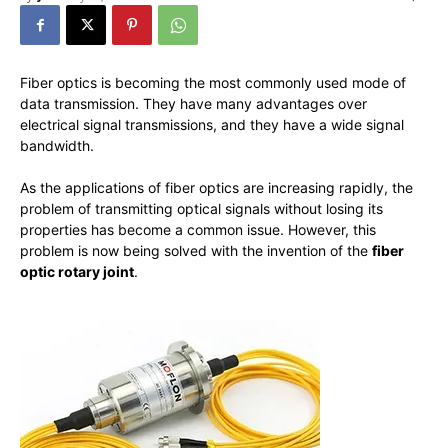
Fiber optics is becoming the most commonly used mode of
data transmission. They have many advantages over
electrical signal transmissions, and they have a wide signal
bandwidth.
As the applications of fiber optics are increasing rapidly, the
problem of transmitting optical signals without losing its
properties has become a common issue. However, this
problem is now being solved with the invention of the
fiber
optic rotary joint
.