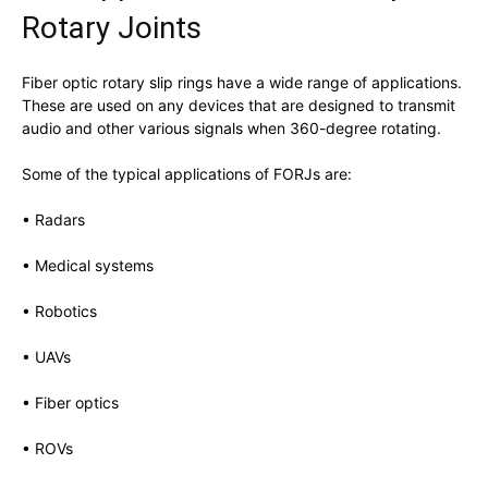
Rotary Joints
Fiber optic rotary slip rings have a wide range of applications.
These are used on any devices that are designed to transmit
audio and other various signals when 360-degree rotating.
Some of the typical applications of FORJs are:
• Radars
• Medical systems
• Robotics
• UAVs
• Fiber optics
• ROVs