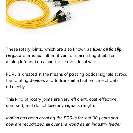
These rotary joints, which are also known as
fiber optic slip
rings,
are practical alternatives to transmitting digital or
analog information along the conventional wire.
FORJ is created in the means of passing optical signals across
the rotating devices and to transmit a high volume of data
efficiently.
This kind of rotary joints are very efficient, cost-effective,
compact, and do not lose any signal strength.
Moflon has been creating the FORJs for last 30 years and
now are recognized all over the world as an industry leader.