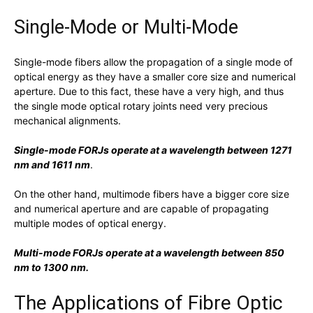
Single-Mode or Multi-Mode
Single-mode fibers allow the propagation of a single mode of
optical energy as they have a smaller core size and numerical
aperture. Due to this fact, these have a very high, and thus
the single mode optical rotary joints need very precious
mechanical alignments.
Single-mode FORJs operate at a wavelength between 1271
nm and 1611 nm
.
On the other hand, multimode fibers have a bigger core size
and numerical aperture and are capable of propagating
multiple modes of optical energy.
Multi-mode FORJs operate at a wavelength between 850
nm to 1300 nm.
The Applications of Fibre Optic