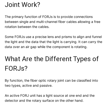
Joint Work?
The primary function of FORJs is to provide connections
between single and multi-channel fiber cables allowing a free
rotation between the cables.
Some FORJs use a precise lens and prisms to align and funnel
the light and the data that the light is carrying. It can carry the
data over an air gap while the component is rotating.
What Are the Different Types of
FORJs?
By function, the fiber optic rotary joint can be classified into
two types, active and passive.
An active FORJ unit has a light source at one end and the
detector and the rotary surface on the other hand.