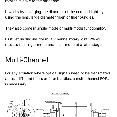
rotates relative to the other one.
It works by enlarging the diameter of the coupled light by
using the lens, large diameter fiber, or fiber bundles.
They also come in single-mode or multi-mode functionality.
First, let us discuss the multi-channel rotary joint. We will
discuss the single-mode and multi-mode at a later stage.
Multi-Channel
For any situation where optical signals need to be transmitted
across different fibers or fiber bundles, a multi-channel FORJ
is necessary.