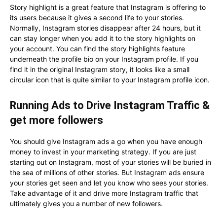
Story highlight is a great feature that Instagram is offering to
its users because it gives a second life to your stories.
Normally, Instagram stories disappear after 24 hours, but it
can stay longer when you add it to the story highlights on
your account. You can find the story highlights feature
underneath the profile bio on your Instagram profile. If you
find it in the original Instagram story, it looks like a small
circular icon that is quite similar to your Instagram profile icon.
Running Ads to Drive Instagram Traffic &
get more followers
You should give Instagram ads a go when you have enough
money to invest in your marketing strategy. If you are just
starting out on Instagram, most of your stories will be buried in
the sea of millions of other stories. But Instagram ads ensure
your stories get seen and let you know who sees your stories.
Take advantage of it and drive more Instagram traffic that
ultimately gives you a number of new followers.