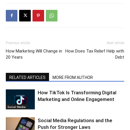
Previous article
Next article
How Marketing Will Change in
How Does Tax Relief Help with
20 Years
Debt
RELATED ARTICLES
MORE FROM AUTHOR
How TikTok Is Transforming Digital
Marketing and Online Engagement
Social Media
Social Media Regulations and the
Push for Stronger Laws