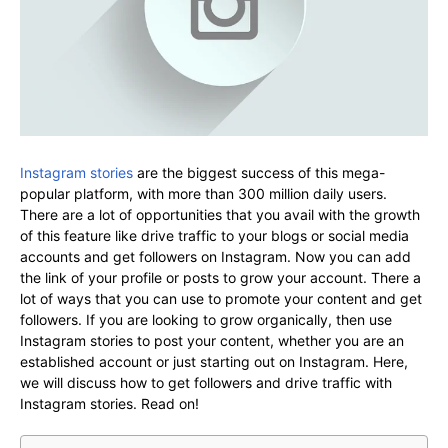
Instagram stories
are the biggest success of this mega-
popular platform, with more than 300 million daily users.
There are a lot of opportunities that you avail with the growth
of this feature like drive traffic to your blogs or social media
accounts and get followers on Instagram. Now you can add
the link of your profile or posts to grow your account. There a
lot of ways that you can use to promote your content and get
followers. If you are looking to grow organically, then use
Instagram stories to post your content, whether you are an
established account or just starting out on Instagram. Here,
we will discuss how to get followers and drive traffic with
Instagram stories. Read on!