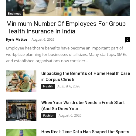
Business
Minimum Number Of Employees For Group
Health Insurance In India
Kyrie Mattos
-
August 6, 2026
0
Employee healthcare benefits have become an important part of
workplace planning for businesses of all sizes. Many startups, SMEs
and established organisations now consider...
Unpacking the Benefits of Home Health Care
in Corpus Christi
August 6, 2026
Health
When Your Wardrobe Needs a Fresh Start
(And So Does Your...
August 6, 2026
Fashion
How Real-Time Data Has Shaped the Sports