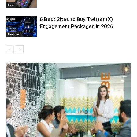
Law
6 Best Sites to Buy Twitter (X)
Engagement Packages in 2026
Business