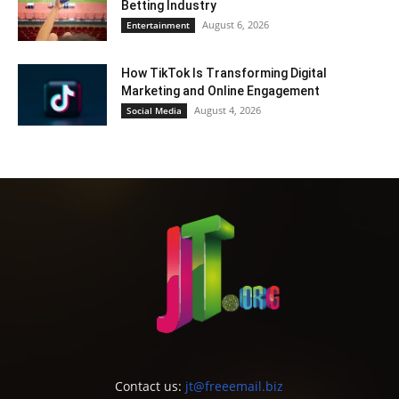
Betting Industry
August 6, 2026
Entertainment
How TikTok Is Transforming Digital
Marketing and Online Engagement
August 4, 2026
Social Media
Contact us:
jt@freeemail.biz