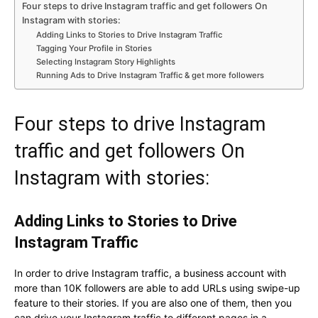
Four steps to drive Instagram traffic and get followers On
Instagram with stories:
Adding Links to Stories to Drive Instagram Traffic
Tagging Your Profile in Stories
Selecting Instagram Story Highlights
Running Ads to Drive Instagram Traffic & get more followers
Four steps to drive Instagram
traffic and get followers On
Instagram with stories:
Adding Links to Stories to Drive
Instagram Traffic
In order to drive Instagram traffic, a business account with
more than 10K followers are able to add URLs using swipe-up
feature to their stories. If you are also one of them, then you
can drive your Instagram traffic to different pages in a