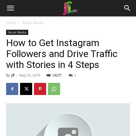
Home
Social Media
Social Media
How to Get Instagram
Followers and Drive Traffic
with Stories in 4 Steps
By
JT
-
May 23, 2019
14277
1