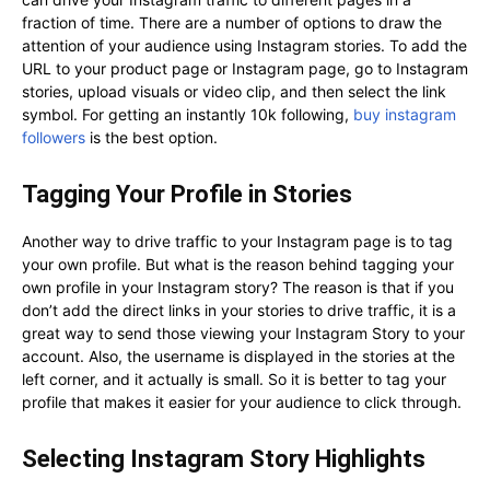
fraction of time. There are a number of options to draw the
attention of your audience using Instagram stories. To add the
URL to your product page or Instagram page, go to Instagram
stories, upload visuals or video clip, and then select the link
symbol. For getting an instantly 10k following,
buy instagram
followers
is the best option.
Tagging Your Profile in Stories
Another way to drive traffic to your Instagram page is to tag
your own profile. But what is the reason behind tagging your
own profile in your Instagram story? The reason is that if you
don’t add the direct links in your stories to drive traffic, it is a
great way to send those viewing your Instagram Story to your
account. Also, the username is displayed in the stories at the
left corner, and it actually is small. So it is better to tag your
profile that makes it easier for your audience to click through.
Selecting Instagram Story Highlights