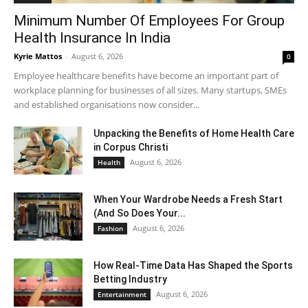
Minimum Number Of Employees For Group
Health Insurance In India
Kyrie Mattos
-
August 6, 2026
0
Employee healthcare benefits have become an important part of
workplace planning for businesses of all sizes. Many startups, SMEs
and established organisations now consider...
Unpacking the Benefits of Home Health Care
in Corpus Christi
August 6, 2026
Health
When Your Wardrobe Needs a Fresh Start
(And So Does Your...
August 6, 2026
Fashion
How Real-Time Data Has Shaped the Sports
Betting Industry
August 6, 2026
Entertainment