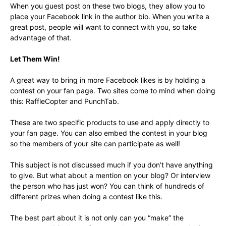
When you guest post on these two blogs, they allow you to
place your Facebook link in the author bio. When you write a
great post, people will want to connect with you, so take
advantage of that.
Let Them Win!
A great way to bring in more Facebook likes is by holding a
contest on your fan page. Two sites come to mind when doing
this: RaffleCopter and PunchTab.
These are two specific products to use and apply directly to
your fan page. You can also embed the contest in your blog
so the members of your site can participate as well!
This subject is not discussed much if you don’t have anything
to give. But what about a mention on your blog? Or interview
the person who has just won? You can think of hundreds of
different prizes when doing a contest like this.
The best part about it is not only can you “make” the