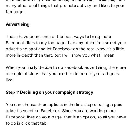
many other cool things that promote activity and likes to your
fan page!
Advertising
These have been some of the best ways to bring more
Facebook likes to my fan page than any other. You select your
advertising spot and let Facebook do the rest. Now it’s a little
more in-depth than that, but I will show you what I mean.
When you finally decide to do Facebook advertising, there are
a couple of steps that you need to do before your ad goes
live.
Step 1: Deciding on your campaign strategy
You can choose three options in the first step of using a paid
advertisement on Facebook. Since you are wanting more
Facebook likes on your page, that is an option, so all you have
to do is click that tab.