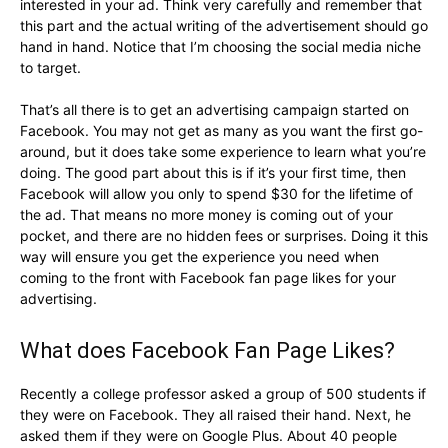
interested in your ad. Think very carefully and remember that
this part and the actual writing of the advertisement should go
hand in hand. Notice that I’m choosing the social media niche
to target.
That’s all there is to get an advertising campaign started on
Facebook. You may not get as many as you want the first go-
around, but it does take some experience to learn what you’re
doing. The good part about this is if it’s your first time, then
Facebook will allow you only to spend $30 for the lifetime of
the ad. That means no more money is coming out of your
pocket, and there are no hidden fees or surprises. Doing it this
way will ensure you get the experience you need when
coming to the front with Facebook fan page likes for your
advertising.
What does Facebook Fan Page Likes?
Recently a college professor asked a group of 500 students if
they were on Facebook. They all raised their hand. Next, he
asked them if they were on Google Plus. About 40 people