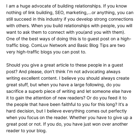
I am a huge advocate of building relationships. If you know
nothing of link building, SEO, marketing,…or anything, you can
still succeed in this industry if you develop strong connections
with others. When you build relationships with people, you will
want to ask them to connect with you(and you with them).
One of the best ways of doing this is to guest post on a high-
traffic blog. ComLuv Network and Basic Blog Tips are two
very high-traffic blogs you can post to.
Should you give a great article to these people in a guest
post? And please, don’t think I’m not advocating always
writing excellent content. I believe you should always create
great stuff, but when you have a large following, do you
sacrifice a superb piece of writing and let someone else have
it to gain the attention of new readers? Or do you feed it to
the people that have been faithful to you for this long? It’s a
hard decision, but I believe everything comes out perfectly
when you focus on the reader. Whether you have to give up a
great post or not. If you do, you have just won over another
reader to your blog.