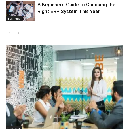
A Beginner’s Guide to Choosing the
Right ERP System This Year
Business
Business