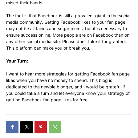
raised their hands.
The fact is that Facebook is still a prevalent giant in the social
media community. Getting Facebook likes to your fan page
may not be all fairies and sugar plums, but it is necessary to
ensure success online. More people are on Facebook than on
any other social media site. Please don’t take it for granted.
This platform can make you or break you.
Your Turn:
I want to hear more strategies for getting Facebook fan page
likes when you have no money to spend. This blog is
dedicated to the newbie blogger, and I would be grateful if
you could take a turn and let everyone know your strategy of
getting Facebook fan page likes for free.