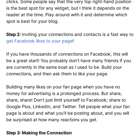
clicks. Some people say that the very top right-hand position
is the best spot for any widget, but I think it depends on the
reader at the time. Play around with it and determine which
spot is best for your blog.
Step 2:
Inviting your connections and contacts is a fast way to
get Facebook likes to your page
!
If you have thousands of connections on Facebook, this will
be a great start! You probably don’t have many friends if you
are currently in the same boat as I used to be. Build your
connections, and then ask them to like your page.
Building many likes on your fan page when you have no
money for advertising is a prolonged process. But share,
share, share! Don’t just limit yourself to Facebook; share to
Google Plus, LinkedIn, and Twitter. Tell people what your fan
page is about and what you’ll be posting about, and you will
be surprised at how many reactions you get.
Step 3: Making the Connection