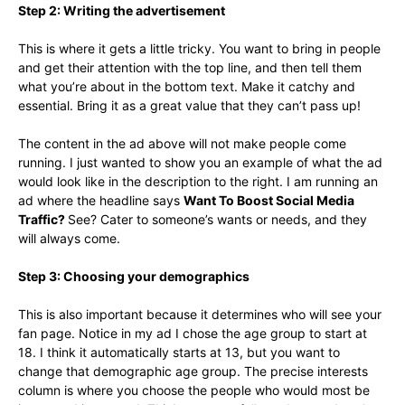
Step 2: Writing the advertisement
This is where it gets a little tricky. You want to bring in people
and get their attention with the top line, and then tell them
what you’re about in the bottom text. Make it catchy and
essential. Bring it as a great value that they can’t pass up!
The content in the ad above will not make people come
running. I just wanted to show you an example of what the ad
would look like in the description to the right. I am running an
ad where the headline says
Want To Boost Social Media
Traffic?
See? Cater to someone’s wants or needs, and they
will always come.
Step 3: Choosing your demographics
This is also important because it determines who will see your
fan page. Notice in my ad I chose the age group to start at
18. I think it automatically starts at 13, but you want to
change that demographic age group. The precise interests
column is where you choose the people who would most be