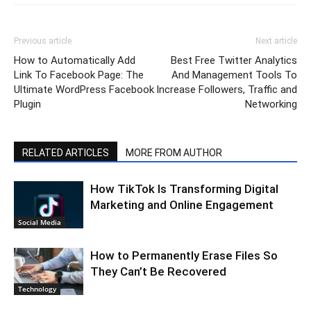
Previous article
Next article
How to Automatically Add
Best Free Twitter Analytics
Link To Facebook Page: The
And Management Tools To
Ultimate WordPress Facebook
Increase Followers, Traffic and
Plugin
Networking
RELATED ARTICLES
MORE FROM AUTHOR
How TikTok Is Transforming Digital
Marketing and Online Engagement
Social Media
How to Permanently Erase Files So
They Can’t Be Recovered
Technology