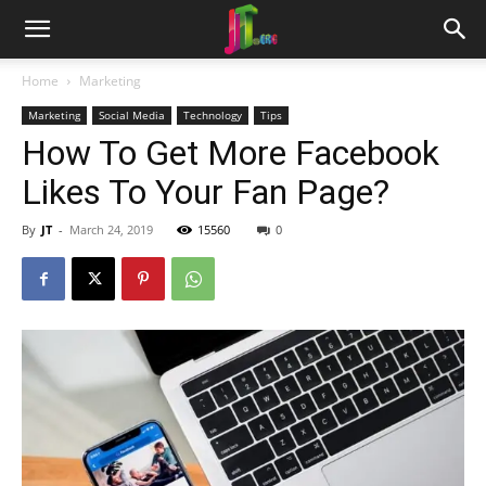
Home
Marketing
Marketing
Social Media
Technology
Tips
How To Get More Facebook
Likes To Your Fan Page?
By
JT
-
March 24, 2019
15560
0