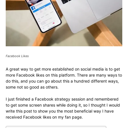
Facebook Likes
A great way to get more established on social media is to get
more Facebook likes on this platform. There are many ways to
do this, and you can go about this a hundred different ways,
some not so good as others.
I just finished a Facebook strategy session and remembered
to get some screen shares while doing it, so I thought I would
write this post to show you the most beneficial way I have
received Facebook likes on my fan page.