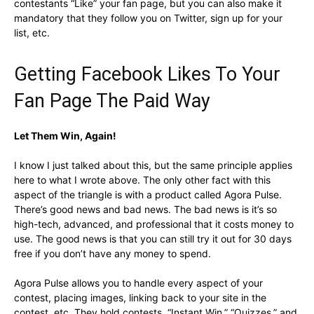
contestants “Like” your fan page, but you can also make it
mandatory that they follow you on Twitter, sign up for your
list, etc.
Getting Facebook Likes To Your
Fan Page The Paid Way
Let Them Win, Again!
I know I just talked about this, but the same principle applies
here to what I wrote above. The only other fact with this
aspect of the triangle is with a product called Agora Pulse.
There’s good news and bad news. The bad news is it’s so
high-tech, advanced, and professional that it costs money to
use. The good news is that you can still try it out for 30 days
free if you don’t have any money to spend.
Agora Pulse allows you to handle every aspect of your
contest, placing images, linking back to your site in the
contest, etc. They hold contests, “Instant Win,” “Quizzes,” and