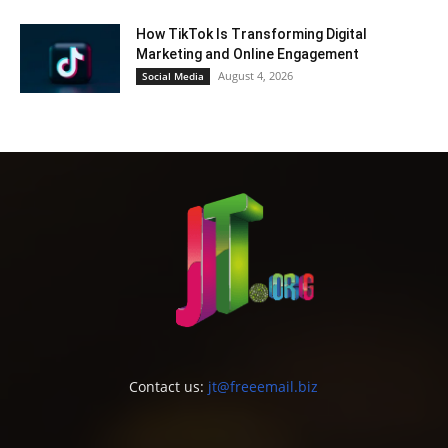
How TikTok Is Transforming Digital
Marketing and Online Engagement
August 4, 2026
Social Media
Contact us:
jt@freeemail.biz