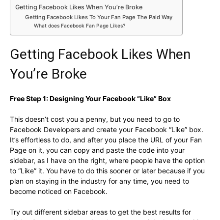
Getting Facebook Likes When You’re Broke
Getting Facebook Likes To Your Fan Page The Paid Way
What does Facebook Fan Page Likes?
Getting Facebook Likes When
You’re Broke
Free Step 1: Designing Your Facebook “Like” Box
This doesn’t cost you a penny, but you need to go to
Facebook Developers and create your Facebook “Like” box.
It’s effortless to do, and after you place the URL of your Fan
Page on it, you can copy and paste the code into your
sidebar, as I have on the right, where people have the option
to “Like” it. You have to do this sooner or later because if you
plan on staying in the industry for any time, you need to
become noticed on Facebook.
Try out different sidebar areas to get the best results for