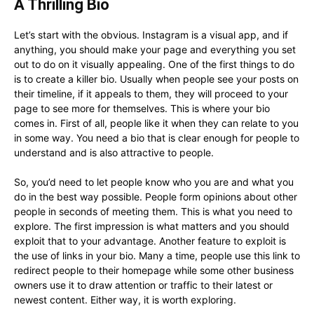
A Thrilling Bio
Let’s start with the obvious. Instagram is a visual app, and if
anything, you should make your page and everything you set
out to do on it visually appealing. One of the first things to do
is to create a killer bio. Usually when people see your posts on
their timeline, if it appeals to them, they will proceed to your
page to see more for themselves. This is where your bio
comes in. First of all, people like it when they can relate to you
in some way. You need a bio that is clear enough for people to
understand and is also attractive to people.
So, you’d need to let people know who you are and what you
do in the best way possible. People form opinions about other
people in seconds of meeting them. This is what you need to
explore. The first impression is what matters and you should
exploit that to your advantage. Another feature to exploit is
the use of links in your bio. Many a time, people use this link to
redirect people to their homepage while some other business
owners use it to draw attention or traffic to their latest or
newest content. Either way, it is worth exploring.