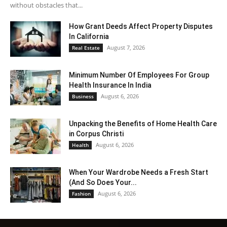
without obstacles that...
How Grant Deeds Affect Property Disputes
In California
August 7, 2026
Real Estate
Minimum Number Of Employees For Group
Health Insurance In India
August 6, 2026
Business
Unpacking the Benefits of Home Health Care
in Corpus Christi
August 6, 2026
Health
When Your Wardrobe Needs a Fresh Start
(And So Does Your...
August 6, 2026
Fashion