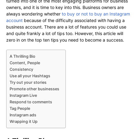
turned into one of the most engaging platforms for business
owners, and it is time to key into this. Business owners are
always wondering whether
to buy or not to buy an Instagram
account
because of the difficulty associated with having a
business account. There are a lot of features you could use
and quite frankly a lot of tips too. However, this article will
zero in on the top ten tips you need to become a success.
A Thrilling Bio
Content, People
Consistency
Use all your Hashtags
Try out your stories
Promote other businesses
Instagram Live
Respond to comments
Tag People
Instagram ads
Wrapping it Up