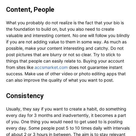
Content, People
What you probably do not realize is the fact that your bio is
the foundation to build on, but you also need to create
valuable and interesting content. No one will follow you blindly
if you are not adding value to them in some way. As much as
possible, make your content interesting and catchy. Do not
post pictures that are blurry or not so clear. Try to stick to
things that people can easily relate to. Buying your account
from sites like
accsmarket.com
does not guarantee instant
success. Make use of other video or photo editing apps that
can also improve the quality of what you want to post.
Consistency
Usually, they say if you want to create a habit, do something
every day for 3 months and inadvertently, it becomes a part
of you. One thing you would need to get used to is posting
every day. Some people post 5 to 10 times daily with intervals
of about 2 or 3 hours in between. The aim is to stay relevant