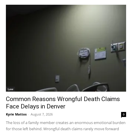
Law
Common Reasons Wrongful Death Claims
Face Delays in Denver
Kyrie Mattos
-
August 7, 2026
0
The loss of a family member creates an enormous emotional burden
for those left behind. Wrongful death claims rarely move forward