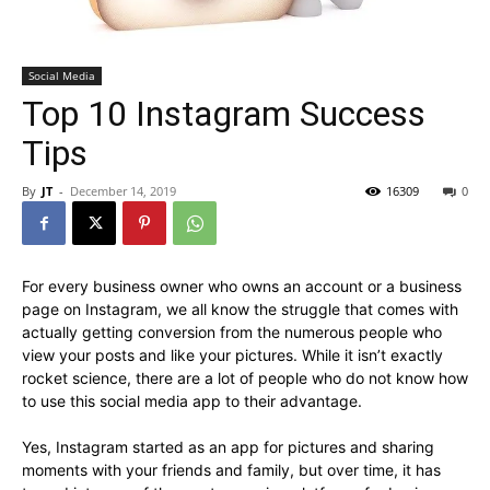
Social Media
Top 10 Instagram Success
Tips
By
JT
-
December 14, 2019
16309
0
For every business owner who owns an account or a business
page on Instagram, we all know the struggle that comes with
actually getting conversion from the numerous people who
view your posts and like your pictures. While it isn’t exactly
rocket science, there are a lot of people who do not know how
to use this social media app to their advantage.
Yes, Instagram started as an app for pictures and sharing
moments with your friends and family, but over time, it has