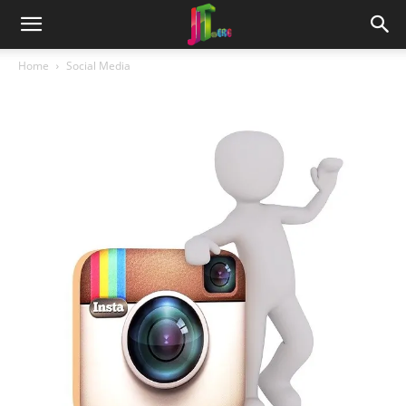
Home
Social Media