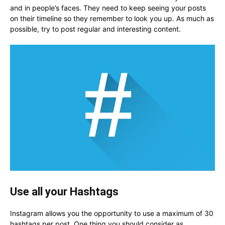
and in people’s faces. They need to keep seeing your posts
on their timeline so they remember to look you up. As much as
possible, try to post regular and interesting content.
Use all your Hashtags
Instagram allows you the opportunity to use a maximum of 30
hashtags per post. One thing you should consider as