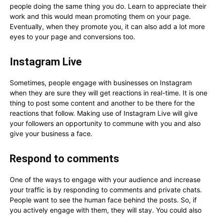
people doing the same thing you do. Learn to appreciate their
work and this would mean promoting them on your page.
Eventually, when they promote you, it can also add a lot more
eyes to your page and conversions too.
Instagram Live
Sometimes, people engage with businesses on Instagram
when they are sure they will get reactions in real-time. It is one
thing to post some content and another to be there for the
reactions that follow. Making use of Instagram Live will give
your followers an opportunity to commune with you and also
give your business a face.
Respond to comments
One of the ways to engage with your audience and increase
your traffic is by responding to comments and private chats.
People want to see the human face behind the posts. So, if
you actively engage with them, they will stay. You could also