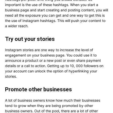
important is the use of these hashtags. When you start a
business page and start creating and posting content, you will
need all the exposure you can get and one way to get this is
the use of Instagram hashtags. This will push your content to
a wider reach.
Try out your stories
Instagram stories are one way to increase the level of
engagement on your business page. You could use it to
announce a product or a new post or even share payment
details or a call to action. Getting up to 10, 000 followers on
your account can unlock the option of hyperlinking your
stories.
Promote other businesses
A lot of business owners know how much their businesses
tend to grow when they are being promoted by other
business owners. Out of the pool, there are a lot of other