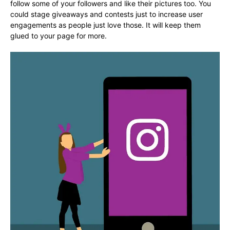
follow some of your followers and like their pictures too. You
could stage giveaways and contests just to increase user
engagements as people just love those. It will keep them
glued to your page for more.