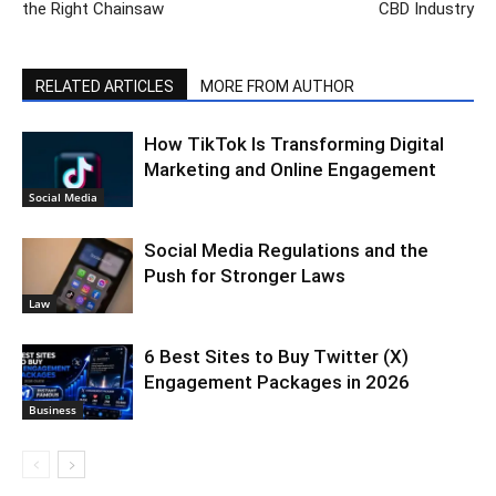
the Right Chainsaw
CBD Industry
RELATED ARTICLES
MORE FROM AUTHOR
How TikTok Is Transforming Digital
Marketing and Online Engagement
Social Media
Social Media Regulations and the
Push for Stronger Laws
Law
6 Best Sites to Buy Twitter (X)
Engagement Packages in 2026
Business