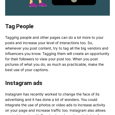
Tag People
Tagging people and other pages can do a lot more to your
posts and increase your level of interactions too. So,
whenever you post content, try to tag all the big vendors and
influencers you know. Tagging them will create an opportunity
for their followers to view your post too. When you post
pictures of what you do, as much as practicable, make the
best use of your captions.
Instagram ads
Instagram has recently worked to change the face of its
advertising and it has done a lot of wonders. You could
integrate the use of photos or video ads to increase activity
on your page and increase traffic too. Instagram also allows