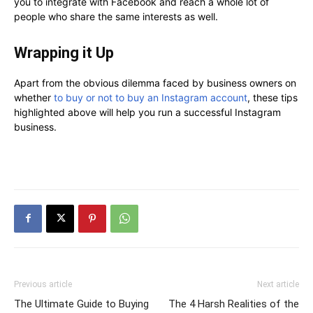
you to integrate with Facebook and reach a whole lot of
people who share the same interests as well.
Wrapping it Up
Apart from the obvious dilemma faced by business owners on
whether
to buy or not to buy an Instagram account
, these tips
highlighted above will help you run a successful Instagram
business.
Previous article
Next article
The Ultimate Guide to Buying
The 4 Harsh Realities of the