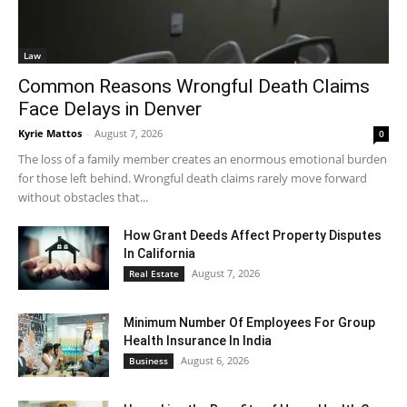
Law
Common Reasons Wrongful Death Claims
Face Delays in Denver
Kyrie Mattos
-
August 7, 2026
0
The loss of a family member creates an enormous emotional burden
for those left behind. Wrongful death claims rarely move forward
without obstacles that...
How Grant Deeds Affect Property Disputes
In California
August 7, 2026
Real Estate
Minimum Number Of Employees For Group
Health Insurance In India
August 6, 2026
Business