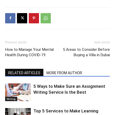
Previous article
Next article
How to Manage Your Mental
5 Areas to Consider Before
Health During COVID-19
Buying a Villa in Dubai
RELATED ARTICLES
MORE FROM AUTHOR
5 Ways to Make Sure an Assignment
Writing Service Is the Best
Writing
Top 5 Services to Make Learning