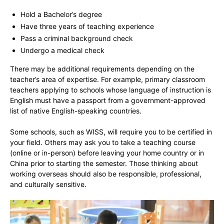
Hold a Bachelor’s degree
Have three years of teaching experience
Pass a criminal background check
Undergo a medical check
There may be additional requirements depending on the
teacher’s area of expertise. For example, primary classroom
teachers applying to schools whose language of instruction is
English must have a passport from a government-approved
list of native English-speaking countries.
Some schools, such as WISS, will require you to be certified in
your field. Others may ask you to take a teaching course
(online or in-person) before leaving your home country or in
China prior to starting the semester. Those thinking about
working overseas should also be responsible, professional,
and culturally sensitive.