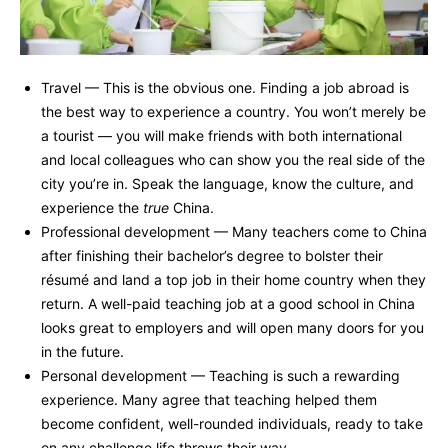
Travel — This is the obvious one. Finding a job abroad is
the best way to experience a country. You won’t merely be
a tourist — you will make friends with both international
and local colleagues who can show you the real side of the
city you’re in. Speak the language, know the culture, and
experience the
true
China.
Professional development — Many teachers come to China
after finishing their bachelor’s degree to bolster their
résumé and land a top job in their home country when they
return. A well-paid teaching job at a good school in China
looks great to employers and will open many doors for you
in the future.
Personal development — Teaching is such a rewarding
experience. Many agree that teaching helped them
become confident, well-rounded individuals, ready to take
on any challenge life throws their way.