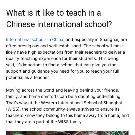
What is it like to teach in a
Chinese international school?
International schools in China
, and especially in Shanghai, are
often prestigious and well-established. The school will most
likely have high expectations from their teachers to deliver a
quality teaching experience for their students. This being
said, it’s important to find a school that can give you the
support and guidance you need for you to reach your full
potential as a teacher.
Moving across the world and leaving behind your friends,
family, and home comforts can be a daunting undertaking.
That’s why at the Western International School of Shanghai
(WISS), the school community always strives to ensure its
teachers know they belong to this home away from home, and
that they are a part of the WISS family.