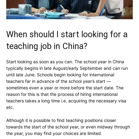
When should I start looking for a
teaching job in China?
Start looking as soon as you can. The school year in China
typically begins in late August/early September and can run
until late June. Schools begin looking for international
teachers far in advance of the school year’s start —
sometimes even a year or more before the start date. The
reason for this is that the process of hiring international
teachers takes a long time i.e. acquiring the necessary visa
etc.
Although it is possible to find teaching positions closer
towards the start of the school year, or even midway through
the year, you may find your choices are limited.