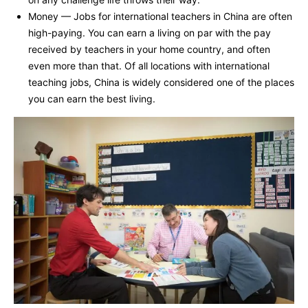
Money — Jobs for international teachers in China are often
high-paying. You can earn a living on par with the pay
received by teachers in your home country, and often
even more than that. Of all locations with international
teaching jobs, China is widely considered one of the places
you can earn the best living.