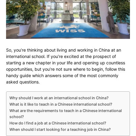
So, you’re thinking about living and working in China at an
international school. If you’re excited at the prospect of
starting a new chapter in your life and opening up countless
opportunities, but you’re not sure where to begin, follow this
handy guide which answers some of the most commonly
asked questions.
Why should I work at an international school in China?
What is it like to teach in a Chinese international school?
What are the requirements to teach in a Chinese international
school?
How do I find a job at a Chinese international school?
When should I start looking for a teaching job in China?