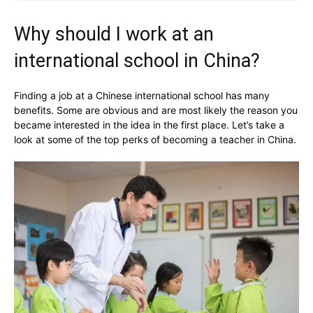
Why should I work at an
international school in China?
Finding a job at a Chinese international school has many
benefits. Some are obvious and are most likely the reason you
became interested in the idea in the first place. Let’s take a
look at some of the top perks of becoming a teacher in China.