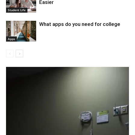
Easier
Student Life
What apps do you need for college
Apps