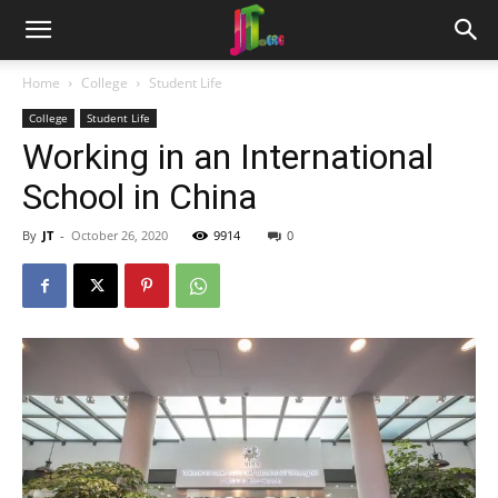
Home
College
Student Life
College
Student Life
Working in an International
School in China
By
JT
-
October 26, 2020
9914
0