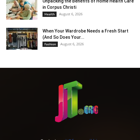
Unpacking the Benefits of Home Health Care
in Corpus Christi
August 6, 2026
Health
When Your Wardrobe Needs a Fresh Start
(And So Does Your...
August 6, 2026
Fashion