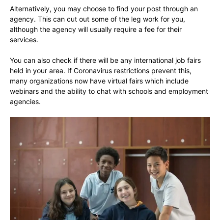
Alternatively, you may choose to find your post through an
agency. This can cut out some of the leg work for you,
although the agency will usually require a fee for their
services.
You can also check if there will be any international job fairs
held in your area. If Coronavirus restrictions prevent this,
many organizations now have virtual fairs which include
webinars and the ability to chat with schools and employment
agencies.