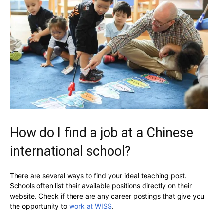
How do I find a job at a Chinese
international school?
There are several ways to find your ideal teaching post.
Schools often list their available positions directly on their
website. Check if there are any career postings that give you
the opportunity to
work at WISS
.