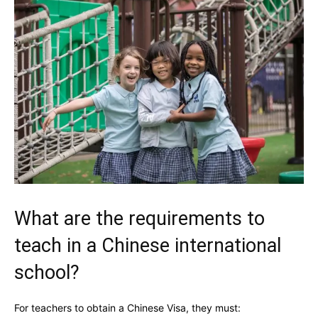
What are the requirements to
teach in a Chinese international
school?
For teachers to obtain a Chinese Visa, they must: