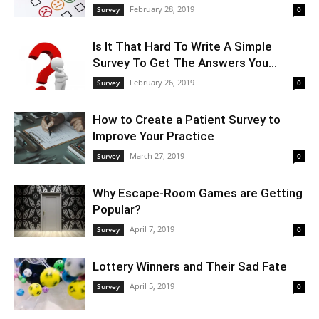
February 28, 2019
Survey
0
Is It That Hard To Write A Simple
Survey To Get The Answers You...
February 26, 2019
Survey
0
How to Create a Patient Survey to
Improve Your Practice
March 27, 2019
Survey
0
Why Escape-Room Games are Getting
Popular?
April 7, 2019
Survey
0
Lottery Winners and Their Sad Fate
April 5, 2019
Survey
0