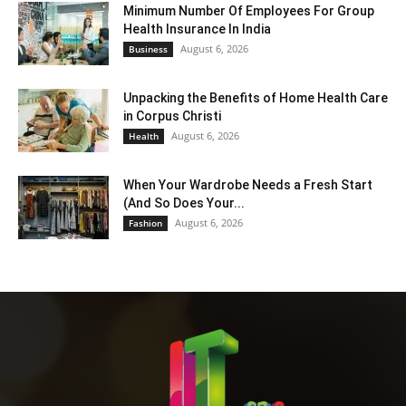
Minimum Number Of Employees For Group
Health Insurance In India
August 6, 2026
Business
Unpacking the Benefits of Home Health Care
in Corpus Christi
August 6, 2026
Health
When Your Wardrobe Needs a Fresh Start
(And So Does Your...
August 6, 2026
Fashion