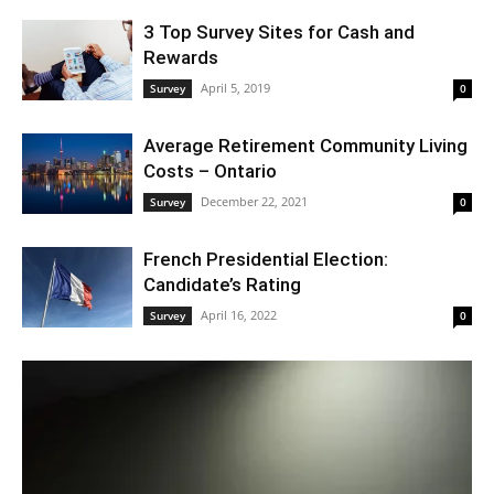
3 Top Survey Sites for Cash and
Rewards
April 5, 2019
Survey
0
Average Retirement Community Living
Costs – Ontario
December 22, 2021
Survey
0
French Presidential Election:
Candidate’s Rating
April 16, 2022
Survey
0