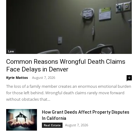
Law
Common Reasons Wrongful Death Claims
Face Delays in Denver
Kyrie Mattos
-
August 7, 2026
0
The loss of a family member creates an enormous emotional burden
for those left behind. Wrongful death claims rarely move forward
without obstacles that...
How Grant Deeds Affect Property Disputes
In California
August 7, 2026
Real Estate