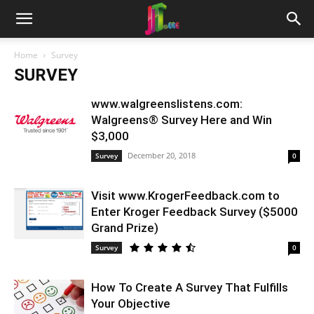
Home
Survey
SURVEY
www.walgreenslistens.com:
Walgreens® Survey Here and Win
$3,000
December 20, 2018
Survey
0
Visit www.KrogerFeedback.com to
Enter Kroger Feedback Survey ($5000
Grand Prize)
Survey
0
How To Create A Survey That Fulfills
Your Objective